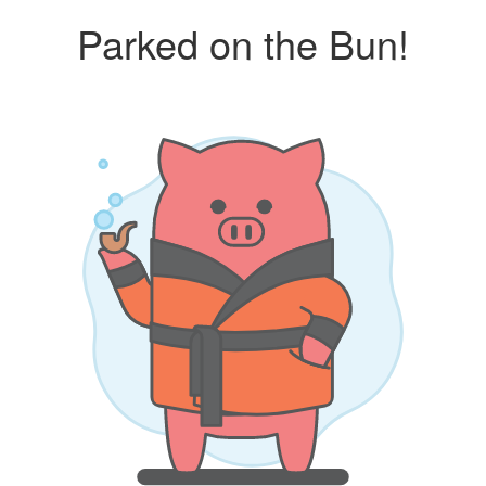
Parked on the Bun!