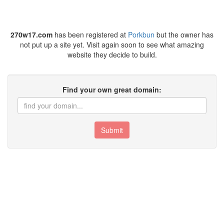
270w17.com
has been registered at
Porkbun
but the owner has
not put up a site yet. Visit again soon to see what amazing
website they decide to build.
Find your own great domain:
Submit